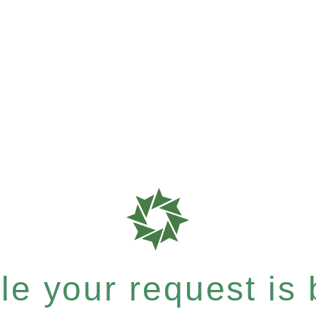
e your request is b