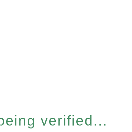
eing verified...