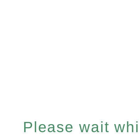
Please wait whil